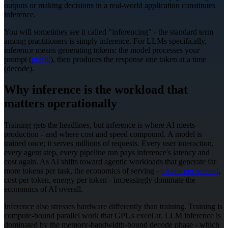
outputs or making decisions in a real-world application constitutes
inference.
You will sometimes see it called "inferencing" - the standard term
among practitioners is simply inference. For LLMs specifically,
inference means generating tokens: the model processes your
prompt (
prefill
), then produces the response one token at a time
(decode).
Why inference is the workload that
matters operationally
Training gets the headlines, but inference is where AI meets
production - and where cost and speed compound. A model is
trained once; it serves millions of requests. Every user interaction,
every agent step, every pipeline run pays inference's latency and
cost again. As AI shifts toward agentic workloads that generate far
more tokens per task, the economics of serving -
tokens per second
,
cost per token, energy per token - increasingly dominate the
economics of AI overall.
Inference also stresses hardware differently than training. Training is
compute-bound parallel work that GPUs excel at. LLM inference is
dominated by the memory-bandwidth-bound decode phase - which