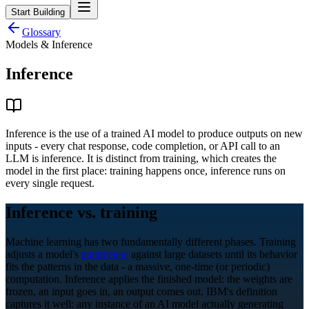
Start Building
Glossary
Models & Inference
Inference
Inference is the use of a trained AI model to produce outputs on new
inputs - every chat response, code completion, or API call to an
LLM is inference. It is distinct from training, which creates the
model in the first place: training happens once, inference runs on
every single request.
Inference vs. training
Machine learning has two fundamentally different phases. Training
adjusts a model's
parameters
against large datasets until its behavior
fits the patterns in the data - a massive, one-time (or periodic)
computation. Inference applies the finished model: the weights are
frozen, an input goes in, an output comes out. IBM's definition
captures it well: any instance of an AI model actually generating