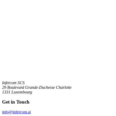
Infercom SCS
29 Boulevard Grande-Duchesse Charlotte
1331 Luxembourg
Get in Touch
info@infercom.ai