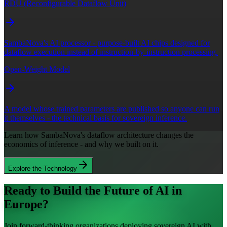
RDU (Reconfigurable Dataflow Unit)
SambaNova's AI processor - purpose-built AI chips designed for
dataflow execution instead of instruction-by-instruction processing.
Open-Weight Model
A model whose trained parameters are published so anyone can run
it themselves - the technical basis for sovereign inference.
Learn how SambaNova's dataflow architecture changes the
economics of inference - and why we built on it.
Explore the Technology
Ready to Build the Future of AI in
Europe?
Join forward-thinking organizations deploying sovereign AI with