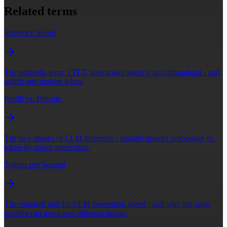
Related terms
Inference Speed
The umbrella term: TTFT, inter-token latency, and throughput - and
which one matters when.
Prefill vs. Decode
The two phases of LLM inference - parallel prompt processing vs.
token-by-token generation.
Tokens per Second
The standard unit for LLM generation speed - and why the same
number can mean two different things.