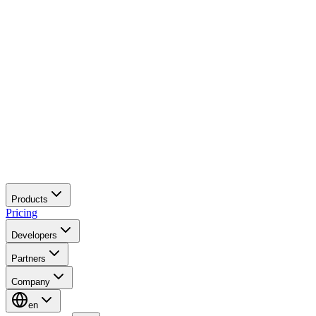
Products
Pricing
Developers
Partners
Company
en