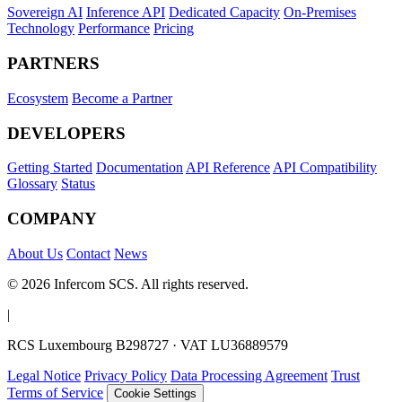
Sovereign AI
Inference API
Dedicated Capacity
On-Premises
Technology
Performance
Pricing
PARTNERS
Ecosystem
Become a Partner
DEVELOPERS
Getting Started
Documentation
API Reference
API Compatibility
Glossary
Status
COMPANY
About Us
Contact
News
© 2026 Infercom SCS. All rights reserved.
|
RCS Luxembourg B298727 · VAT LU36889579
Legal Notice
Privacy Policy
Data Processing Agreement
Trust
Terms of Service
Cookie Settings