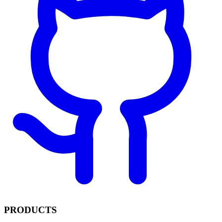
PRODUCTS