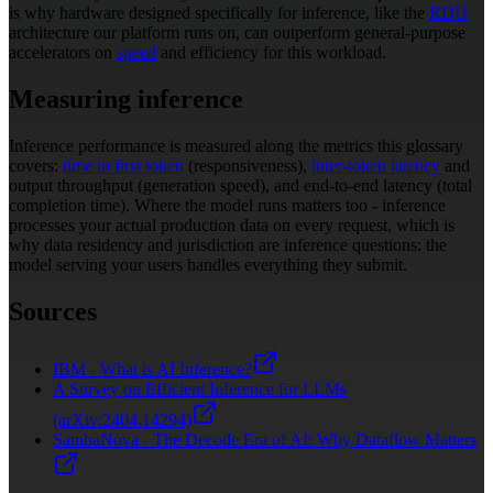
is why hardware designed specifically for inference, like the
RDU
architecture our platform runs on, can outperform general-purpose
accelerators on
speed
and efficiency for this workload.
Measuring inference
Inference performance is measured along the metrics this glossary
covers:
time to first token
(responsiveness),
inter-token latency
and
output throughput (generation speed), and end-to-end latency (total
completion time). Where the model runs matters too - inference
processes your actual production data on every request, which is
why data residency and jurisdiction are inference questions: the
model serving your users handles everything they submit.
Sources
IBM - What is AI Inference?
A Survey on Efficient Inference for LLMs
(arXiv:2404.14294)
SambaNova - The Decode Era of AI: Why Dataflow Matters