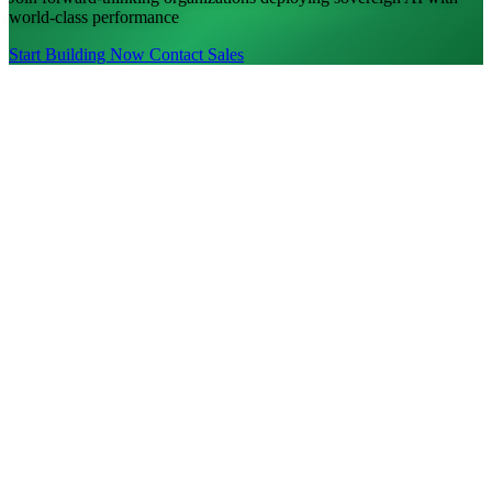
world-class performance
Start Building Now
Contact Sales