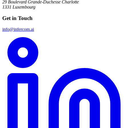
29 Boulevard Grande-Duchesse Charlotte
1331 Luxembourg
Get in Touch
info@infercom.ai