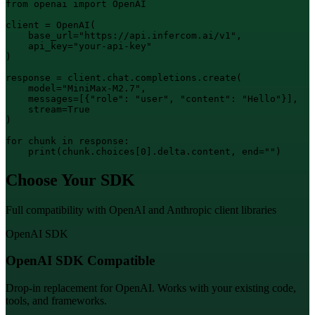
from openai import OpenAI

client = OpenAI(

    base_url="https://api.infercom.ai/v1",

    api_key="your-api-key"

)

response = client.chat.completions.create(

    model="MiniMax-M2.7",

    messages=[{"role": "user", "content": "Hello"}],

    stream=True

)

for chunk in response:

    print(chunk.choices[0].delta.content, end="")
Choose Your SDK
Full compatibility with OpenAI and Anthropic client libraries
OpenAI SDK
OpenAI SDK Compatible
Drop-in replacement for OpenAI. Works with your existing code,
tools, and frameworks.