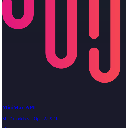
MiniMax API
M2.7 models via OpenAI SDK