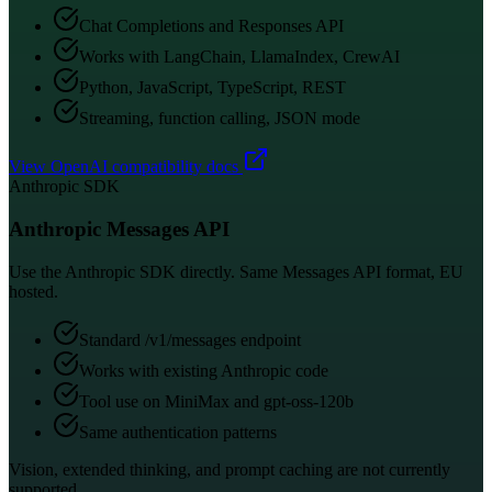
Chat Completions and Responses API
Works with LangChain, LlamaIndex, CrewAI
Python, JavaScript, TypeScript, REST
Streaming, function calling, JSON mode
View OpenAI compatibility docs
Anthropic SDK
Anthropic Messages API
Use the Anthropic SDK directly. Same Messages API format, EU
hosted.
Standard /v1/messages endpoint
Works with existing Anthropic code
Tool use on MiniMax and gpt-oss-120b
Same authentication patterns
Vision, extended thinking, and prompt caching are not currently
supported.