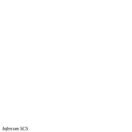
Infercom SCS