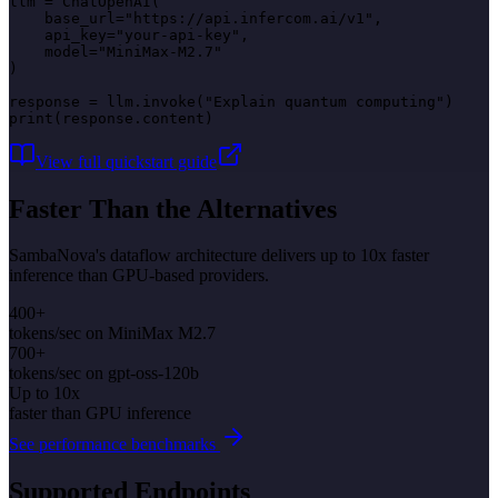
llm = ChatOpenAI(

    base_url="https://api.infercom.ai/v1",

    api_key="your-api-key",

    model="MiniMax-M2.7"

)

response = llm.invoke("Explain quantum computing")

print(response.content)
View full quickstart guide
Faster Than the Alternatives
SambaNova's dataflow architecture delivers up to 10x faster
inference than GPU-based providers.
400+
tokens/sec on MiniMax M2.7
700+
tokens/sec on gpt-oss-120b
Up to 10x
faster than GPU inference
See performance benchmarks
Supported Endpoints