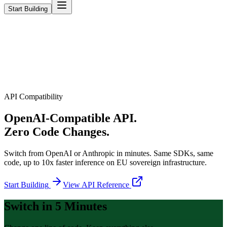
Start Building
API Compatibility
OpenAI-Compatible API.
Zero Code Changes.
Switch from OpenAI or Anthropic in minutes. Same SDKs, same
code, up to 10x faster inference on EU sovereign infrastructure.
Start Building
View API Reference
Switch in 5 Minutes