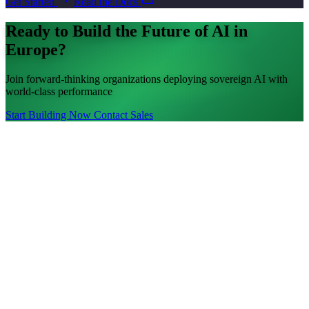
Get Started
Read the Docs
Ready to Build the Future of AI in
Europe?
Join forward-thinking organizations deploying sovereign AI with
world-class performance
Start Building Now
Contact Sales