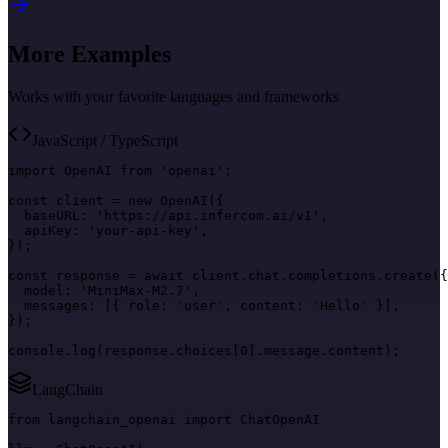
More Examples
Works with your favorite languages and frameworks
JavaScript / TypeScript
import OpenAI from 'openai';

const client = new OpenAI({

  baseURL: 'https://api.infercom.ai/v1',

  apiKey: 'your-api-key',

});

const response = await client.chat.completions.create({

  model: 'MiniMax-M2.7',

  messages: [{ role: 'user', content: 'Hello' }],

});

console.log(response.choices[0].message.content);
LangChain
from langchain_openai import ChatOpenAI
