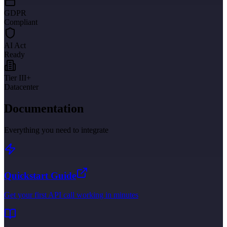
GDPR
Compliant
AI Act
Ready
Tier III+
Datacenter
Documentation
Everything you need to integrate
Quickstart Guide
Get your first API call working in minutes