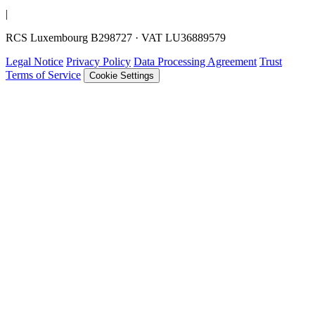
|
RCS Luxembourg B298727 · VAT LU36889579
Legal Notice
Privacy Policy
Data Processing Agreement
Trust
Terms of Service
Cookie Settings