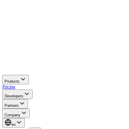
Products
Pricing
Developers
Partners
Company
en