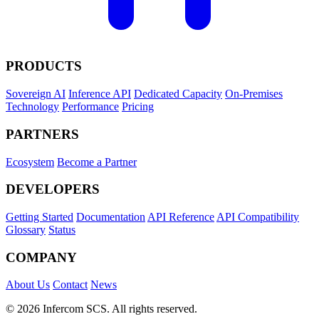
PRODUCTS
Sovereign AI
Inference API
Dedicated Capacity
On-Premises
Technology
Performance
Pricing
PARTNERS
Ecosystem
Become a Partner
DEVELOPERS
Getting Started
Documentation
API Reference
API Compatibility
Glossary
Status
COMPANY
About Us
Contact
News
© 2026 Infercom SCS. All rights reserved.