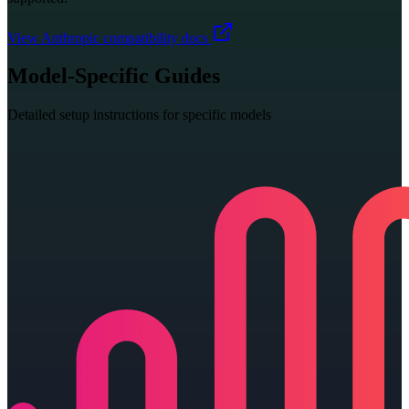
View Anthropic compatibility docs
Model-Specific Guides
Detailed setup instructions for specific models