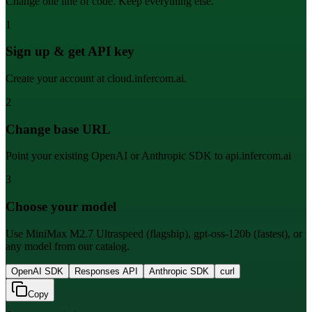
Change one line of code. Keep everything else.
1
Sign up & get API key
Create your account at cloud.infercom.ai.
2
Change base URL
Point your existing OpenAI or Anthropic SDK to api.infercom.ai
3
Choose your model
Use MiniMax M2.7 Ultraspeed (flagship), gpt-oss-120b (fastest), or
any model from our catalog.
OpenAI SDK
Responses API
Anthropic SDK
curl
Copy