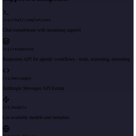
/v1/chat/completions
Chat completions with streaming support
/v1/responses
Responses API for agentic workflows - tools, reasoning, streaming
/v1/messages
Anthropic Messages API format
/v1/models
List available models and metadata