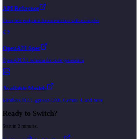
API Reference
Complete endpoint documentation with examples
OpenAPI Spec
OpenAPI 3.1 schema for code generation
Available Models
MiniMax M2.7, gpt-oss-120b, Gemma 4, and more
Ready to Switch?
Start in 2 minutes.