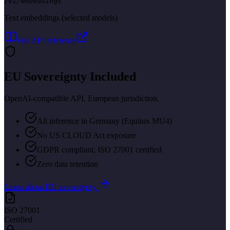
/v1/embeddings
Text embeddings (selected models)
Full API reference
EU Sovereignty Included
OpenAI-compatible API, European jurisdiction.
All inference in Germany (Equinix MU4)
No US CLOUD Act exposure
GDPR compliant, ISO 27001 certified
Zero data retention
Learn about EU sovereignty
ISO 27001
Certified