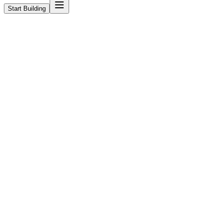
Start Building