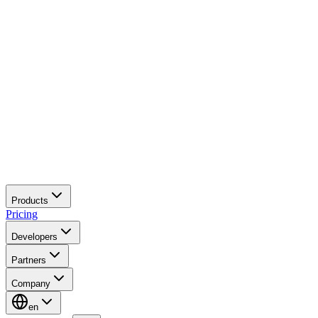
Products
Pricing
Developers
Partners
Company
en