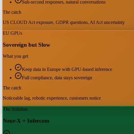
Sub-second responses, natural conversations
The catch
US CLOUD Act exposure, GDPR questions, AI Act uncertainty
EU GPUs
Sovereign but Slow
What you get
Keep data in Europe with GPU-based inference
Full compliance, data stays sovereign
The catch
Noticeable lag, robotic experience, customers notice
The Solution
Neur-X + Infercom