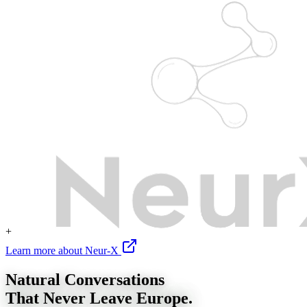
+
Learn more about Neur-X
Natural Conversations
That Never Leave Europe.