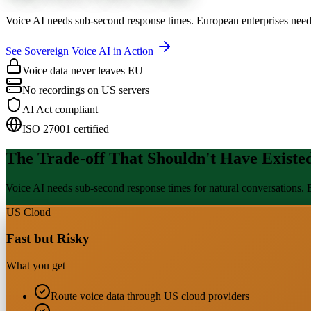
Voice AI needs sub-second response times. European enterprises need
See Sovereign Voice AI in Action
Voice data never leaves EU
No recordings on US servers
AI Act compliant
ISO 27001 certified
The Trade-off That Shouldn't Have Existe
Voice AI needs sub-second response times for natural conversations. E
US Cloud
Fast but Risky
What you get
Route voice data through US cloud providers