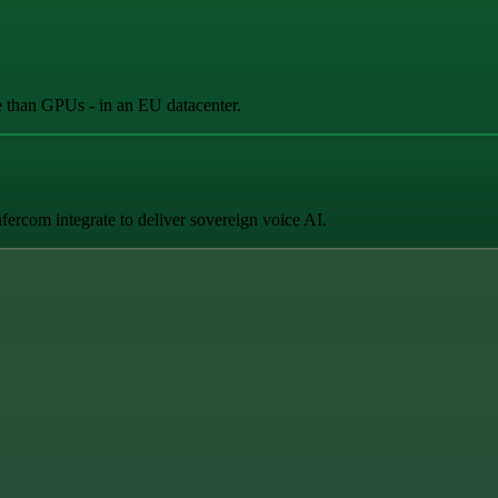
e than GPUs - in an EU datacenter.
fercom integrate to deliver sovereign voice AI.