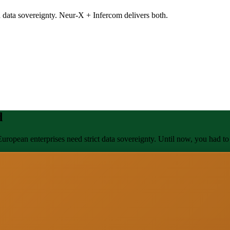
 data sovereignty. Neur-X + Infercom delivers both.
d
uropean enterprises need strict data sovereignty. Until now, you had to