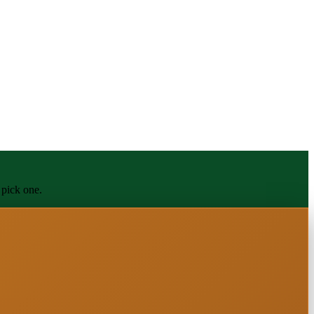
 pick one.