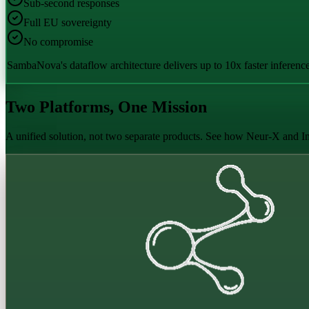
Sub-second responses
Full EU sovereignty
No compromise
SambaNova's dataflow architecture delivers up to 10x faster inferenc
Two Platforms, One Mission
A unified solution, not two separate products. See how Neur-X and In