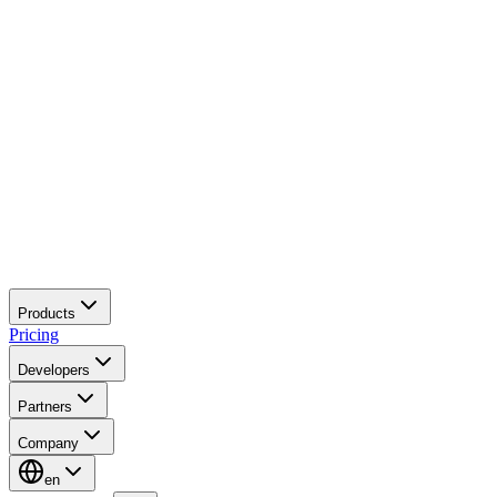
Products
Pricing
Developers
Partners
Company
en