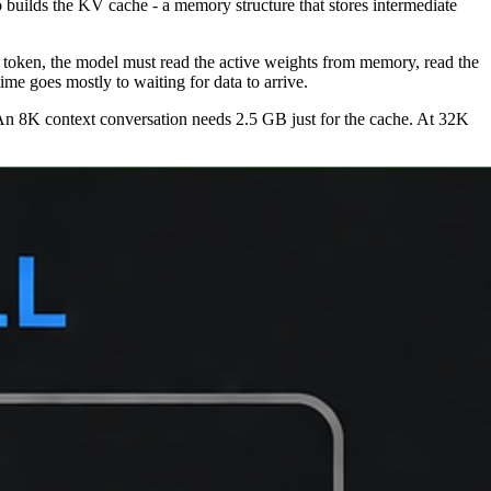
o builds the KV cache - a memory structure that stores intermediate
h token, the model must read the active weights from memory, read the
ime goes mostly to waiting for data to arrive.
n 8K context conversation needs 2.5 GB just for the cache. At 32K