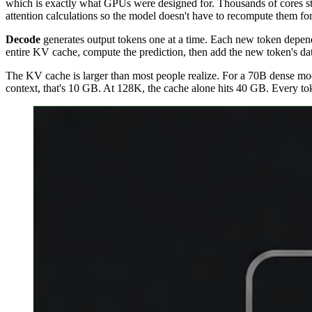
which is exactly what GPUs were designed for. Thousands of cores stay
attention calculations so the model doesn't have to recompute them fo
Decode
generates output tokens one at a time. Each new token depend
entire KV cache, compute the prediction, then add the new token's data
The KV cache is larger than most people realize. For a 70B dense mo
context, that's 10 GB. At 128K, the cache alone hits 40 GB. Every to