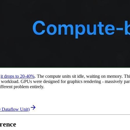
it drops to 20-40%
.
The compute units sit idle, waiting on memory. Thi
orkload. GPUs were designed for graphics rendering - massively parall
ifferent problem entirely.
 Dataflow Unit)
rence