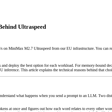
Behind Ultraspeed
k/s on MiniMax M2.7 Ultraspeed from our EU infrastructure. You can r
ures and deploy the best option for each workload. For memory-bound d
 inference. This article explains the technical reasons behind that choi
 understand what happens when you send a prompt to an LLM. Two distinc
kens at once and figures out how each word relates to every other word -