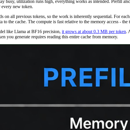
 busy, utilization runs high, everything works as intended. Prefill als
r every new token.
s on all previous tokens, so the work is inherently sequential. For eac
 to the cache. The compute is fast relative to the memory access - the t
del like Llama at BF16 precision,
it grows at about 0.3 MB per token
.
A
ken you generate requires reading this entire cache from memory.