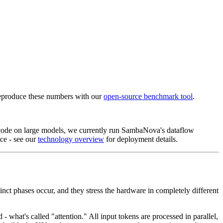
eproduce these numbers with our
open-source benchmark tool
.
ecode on large models, we currently run SambaNova's dataflow
ce - see our
technology overview
for deployment details.
t phases occur, and they stress the hardware in completely different
 what's called "attention." All input tokens are processed in parallel,