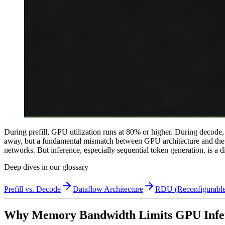
During prefill, GPU utilization runs at 80% or higher. During decode,
away, but a fundamental mismatch between GPU architecture and the w
networks. But inference, especially sequential token generation, is a d
Deep dives in our glossary
Prefill vs. Decode
Dataflow Architecture
RDU (Reconfigurable
Why Memory Bandwidth Limits GPU Infe