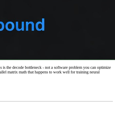
s is the decode bottleneck - not a software problem you can optimize
el matrix math that happens to work well for training neural