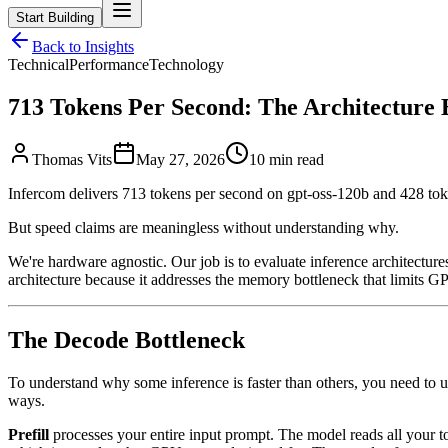
Start Building
Back to Insights
Technical
Performance
Technology
713 Tokens Per Second: The Architecture 
Thomas Vits
May 27, 2026
10 min read
Infercom delivers 713 tokens per second on gpt-oss-120b and 428 to
But speed claims are meaningless without understanding why.
We're hardware agnostic. Our job is to evaluate inference architect
architecture because it addresses the memory bottleneck that limits GPU
The Decode Bottleneck
To understand why some inference is faster than others, you need to
ways.
Prefill
processes your entire input prompt. The model reads all your to